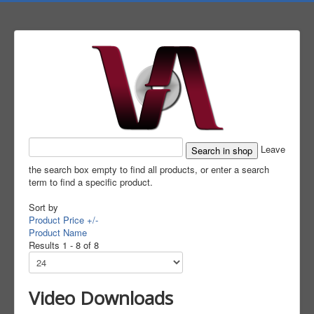
Leave
the search box empty to find all products, or enter a search
term to find a specific product.
Sort by
Product Price +/-
Product Name
Results 1 - 8 of 8
Video Downloads