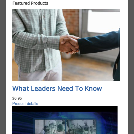
Featured Products
What Leaders Need To Know
$6.95
Product details