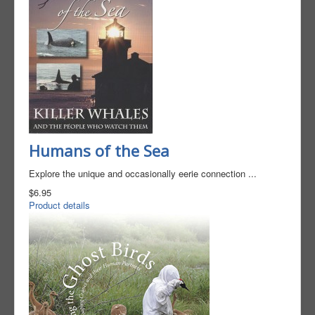
Humans of the Sea
Explore the unique and occasionally eerie connection ...
$6.95
Product details