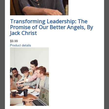
Transforming Leadership: The
Promise of Our Better Angels, By
Jack Christ
$9.99
Product details