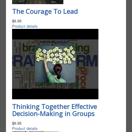
The Courage To Lead
$6.95
Product details
Thinking Together Effective
Decision-Making in Groups
$6.95
Product details