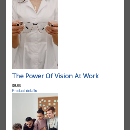
The Power Of Vision At Work
$6.95
Product details