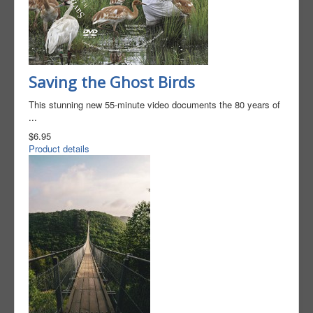
Saving the Ghost Birds​
This stunning new 55-minute video documents the 80 years of
...
$6.95
Product details