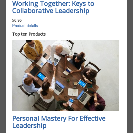
Working Together: Keys to
Collaborative Leadership
$6.95
Product details
Top ten Products
Personal Mastery For Effective
Leadership