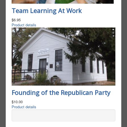
Team Learning At Work
$6.95
Product details
Founding of the Republican Party
$10.00
Product details