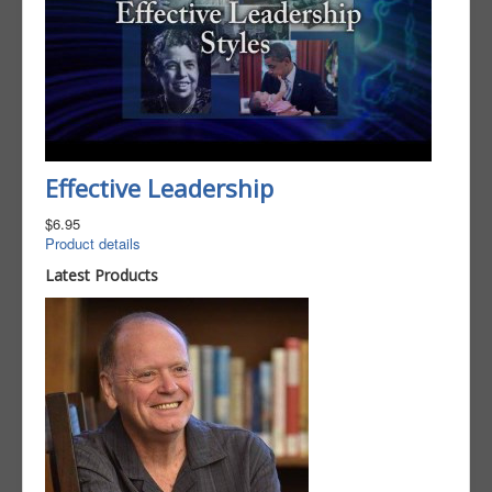
Effective Leadership
$6.95
Product details
Latest Products