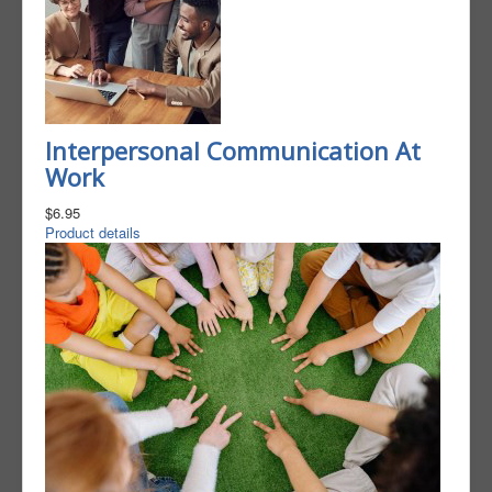
Interpersonal Communication At
Work
$6.95
Product details