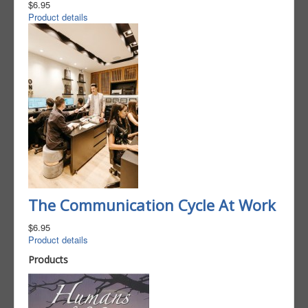
$6.95
Product details
The Communication Cycle At Work
$6.95
Product details
Products