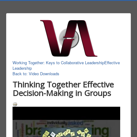
Working Together: Keys to Collaborative Leadership
Effective
Leadership
Back to: Video Downloads
Thinking Together Effective
Decision-Making in Groups