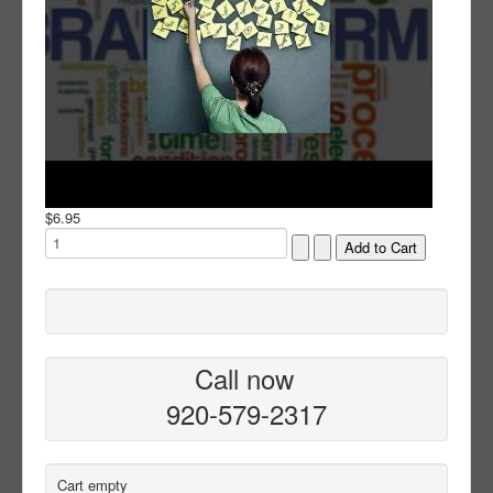
$6.95
Call now
920-579-2317
Cart empty