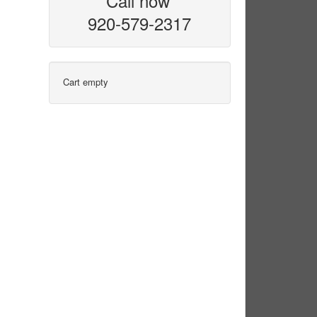
Call now
920-579-2317
Cart empty