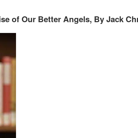
e of Our Better Angels, By Jack Chr