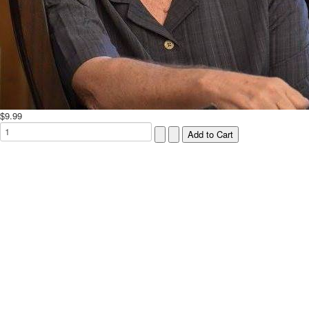
$9.99