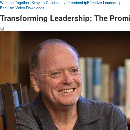
Working Together: Keys to Collaborative Leadership
Effective Leadership
Back to: Video Downloads
Transforming Leadership: The Promis