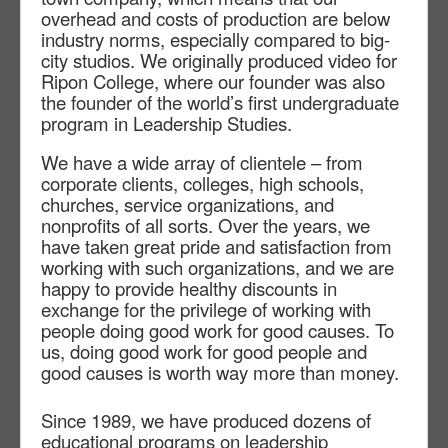
overhead and costs of production are below
industry norms, especially compared to big-
city studios. We originally produced video for
Ripon College, where our founder was also
the founder of the world’s first undergraduate
program in Leadership Studies.
We have a wide array of clientele – from
corporate clients, colleges, high schools,
churches, service organizations, and
nonprofits of all sorts. Over the years, we
have taken great pride and satisfaction from
working with such organizations, and we are
happy to provide healthy discounts in
exchange for the privilege of working with
people doing good work for good causes. To
us, doing good work for good people and
good causes is worth way more than money.
Since 1989, we have produced dozens of
educational programs on leadership