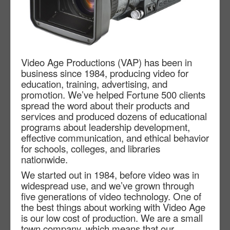
Video Age Productions (VAP) has been in
business since 1984, producing video for
education, training, advertising, and
promotion. We’ve helped Fortune 500 clients
spread the word about their products and
services and produced dozens of educational
programs about leadership development,
effective communication, and ethical behavior
for schools, colleges, and libraries
nationwide.
We started out in 1984, before video was in
widespread use, and we’ve grown through
five generations of video technology. One of
the best things about working with Video Age
is our low cost of production. We are a small
town company, which means that our