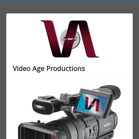
Video Age Productions