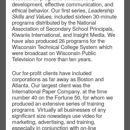
development, effective communication, and
ethical behavior. Our first series,
Leadership
Skills and Values,
included sixteen 30-minute
programs distributed by the National
Association of Secondary School Principals,
Kiwanis International, and Insight Media. We
have also produced 26 programs for the
Wisconsin Technical College System which
were broadcast on Wisconsin Public
Television for more than ten years.
Our for-profit clients have included
corporations as far away as Boston and
Atlanta. Our largest client was the
International Paper Company, at the time
number 40 on the Fortune 50, for whom we
produced an extensive series of training
programs. Virtually all businesses of any
significant size nowadays use video for
marketing, advertising, and training,
especially in conjunction with on-line