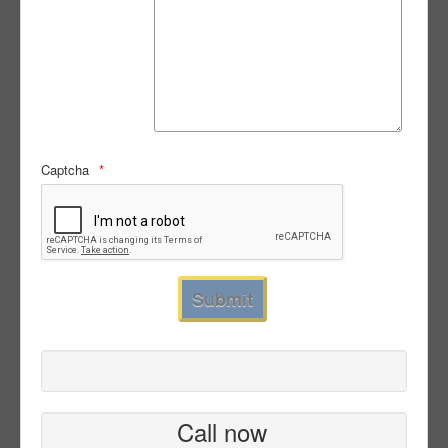
Captcha
Call now