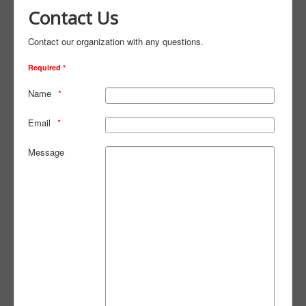
Contact Us
Contact our organization with any questions.
Required *
Name
Email
Message