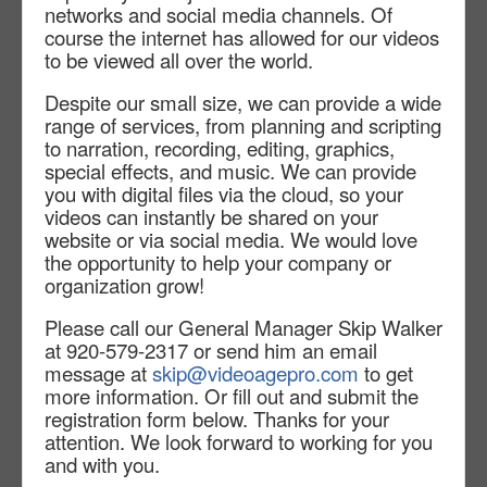
networks and social media channels. Of
course the internet has allowed for our videos
to be viewed all over the world.
Despite our small size, we can provide a wide
range of services, from planning and scripting
to narration, recording, editing, graphics,
special effects, and music. We can provide
you with digital files via the cloud, so your
videos can instantly be shared on your
website or via social media. We would love
the opportunity to help your company or
organization grow!
Please call our General Manager Skip Walker
at 920-579-2317 or send him an email
message at
skip@videoagepro.com
to get
more information. Or fill out and submit the
registration form below. Thanks
for your
attention. We look forward to working for you
and with you.